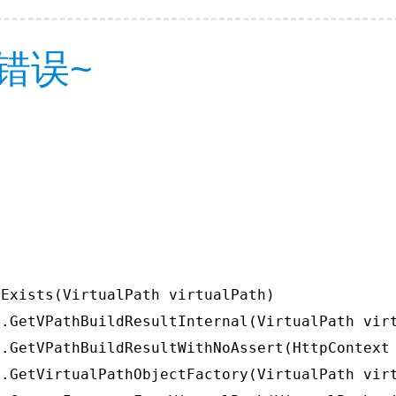
错误~
Exists(VirtualPath virtualPath)

.GetVPathBuildResultInternal(VirtualPath virt
.GetVPathBuildResultWithNoAssert(HttpContext 
.GetVirtualPathObjectFactory(VirtualPath virt