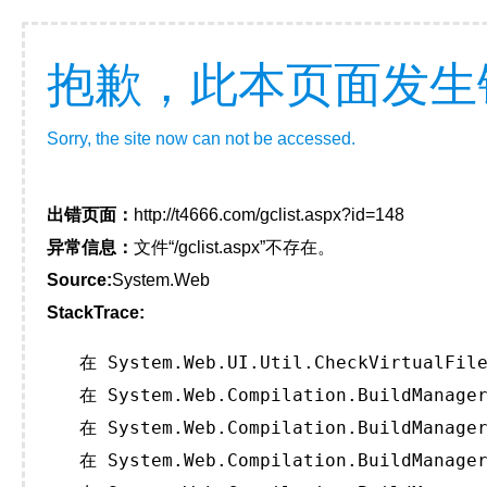
抱歉，此本页面发生
Sorry, the site now can not be accessed.
出错页面：
http://t4666.com/gclist.aspx?id=148
异常信息：
文件“/gclist.aspx”不存在。
Source:
System.Web
StackTrace:
   在 System.Web.UI.Util.CheckVirtualFile
   在 System.Web.Compilation.BuildManager
   在 System.Web.Compilation.BuildManager
   在 System.Web.Compilation.BuildManager