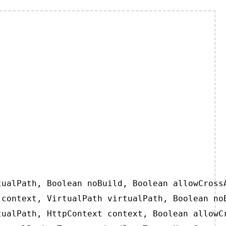
ualPath, Boolean noBuild, Boolean allowCrossA
context, VirtualPath virtualPath, Boolean noB
ualPath, HttpContext context, Boolean allowCr