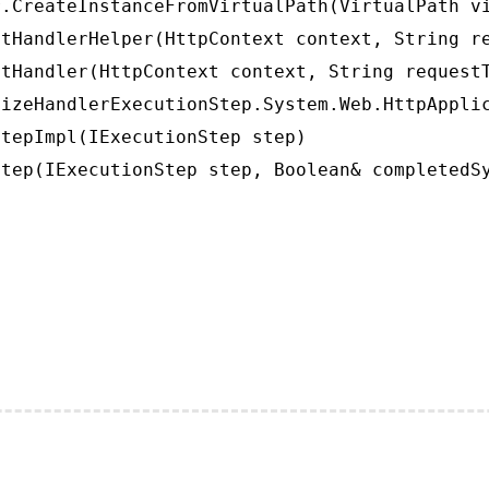
.CreateInstanceFromVirtualPath(VirtualPath vi
tHandlerHelper(HttpContext context, String re
tHandler(HttpContext context, String requestT
izeHandlerExecutionStep.System.Web.HttpApplic
tepImpl(IExecutionStep step)

tep(IExecutionStep step, Boolean& completedS