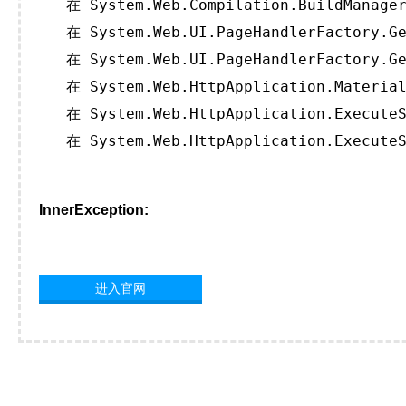
   在 System.Web.Compilation.BuildManager
   在 System.Web.UI.PageHandlerFactory.Ge
   在 System.Web.UI.PageHandlerFactory.Ge
   在 System.Web.HttpApplication.Material
   在 System.Web.HttpApplication.ExecuteS
   在 System.Web.HttpApplication.ExecuteS
InnerException:
进入官网