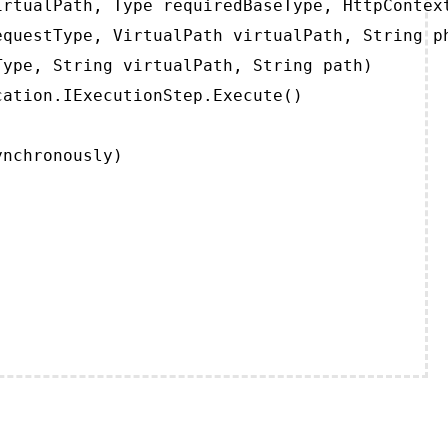
rtualPath, Type requiredBaseType, HttpContext
questType, VirtualPath virtualPath, String ph
ype, String virtualPath, String path)

ation.IExecutionStep.Execute()

ynchronously)